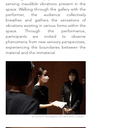
sensing inaudible vibrations present in the
space. Walking through the gallery with the
performer, the audience collectively
breathes and gathers the sensations of
vibrations existing in various forms within the
space. Through this performance,
participants are invited to observe
phenomena from new sensory perspectives,
experiencing the boundaries between the
material and the immaterial.
© Seoul Foundation for Arts and Culture