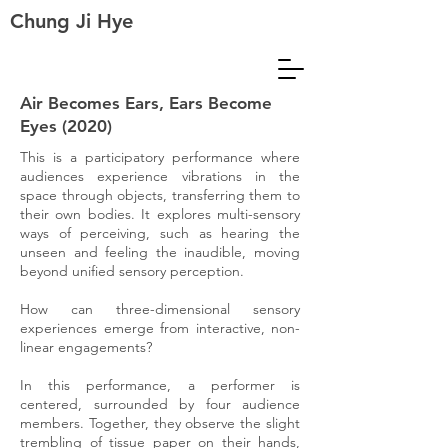
Chung Ji Hye
Air Becomes Ears, Ears Become
Eyes (2020)
This is a participatory performance where
audiences experience vibrations in the
space through objects, transferring them to
their own bodies. It explores multi-sensory
ways of perceiving, such as hearing the
unseen and feeling the inaudible, moving
beyond unified sensory perception.
How can three-dimensional sensory
experiences emerge from interactive, non-
linear engagements?
In this performance, a performer is
centered, surrounded by four audience
members. Together, they observe the slight
trembling of tissue paper on their hands,