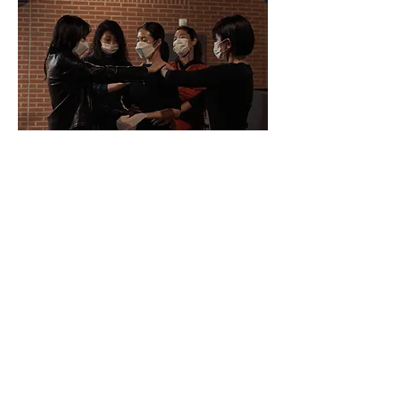
© Seoul Foundation for Arts and Culture
Choreography, Performance
: Chung Ji Hye
Photo
: Seoul Foundation for Arts & Culture
Supported by
Seoul Foundation for Arts &
Culture
Premiere
: 17. Oct. 2020, The Seosomun Shrine
History Museum, Seoul, Korea
Performance
: 17, 23. Oct. 2020 The Seosomun
Shrine History Museum, Seoul, Korea
Workshop
: 18. Dec. 2022. Seoul, Korea