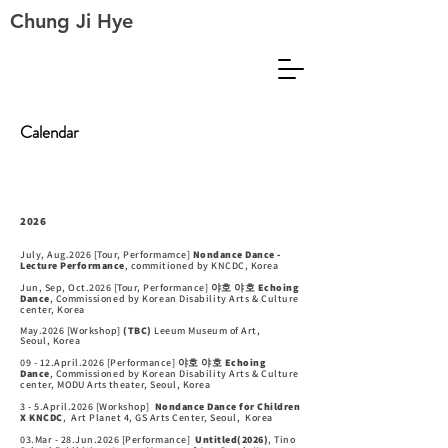
Chung Ji Hye
Calendar
2026
July, Aug.2026 [Tour, Performamce]
Nondance Dance -
Lecture Performance
,
commitioned by KNCDC, Korea
Jun, Sep, Oct.2026 [Tour, Performance]
야호 야호 Echoing
Dance
,
Commissioned by Korean Disability Arts & Culture
center,
Korea
May.2026 [Workshop]
(TBC)
Leeum Museum of Art,
Seoul,
Korea
09 - 12.April.2026 [Performance]
야호 야호 Echoing
Dance
,
Commissioned by Korean Disability Arts & Culture
center,
MODU Arts
theater, Seoul, Korea
3 - 5.April.2026 [Workshop]
Nondance Dance for Children
X KNCDC
, Art Planet 4, GS Arts Center, Seoul,
Korea
03.Mar - 28.Jun.2026 [Performance]
Untitled(2026)
, Tino