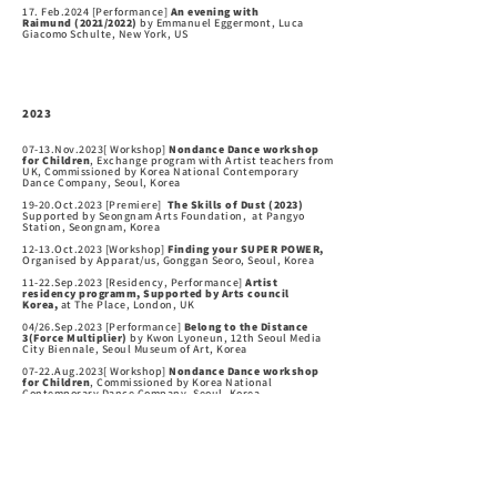
17. Feb.2024 [Performance]
An evening with
Raimund
(2021/2022)
by Emmanuel Eggermont, Luca
Giacomo Schulte, New York, US
2
0
2
3
07-13.Nov.2023[ Workshop]
Nondance Dance workshop
for Children
, Exchange program with Artist teachers from
UK, Commissioned by Korea National Contemporary
Dance Company, Seoul, Korea
19-20.Oct.2023 [
Premiere
]
The Skills of Dust
(2023)
Supported by Seongnam Arts Foundation, at Pangyo
Station, Seongnam, Korea
12-13.Oct.2023 [Workshop]
Finding your SUPER POWER,
Organised by Apparat/us, Gonggan Seoro, Seoul, Korea
11-22.Sep.2023 [Residency, Performance]
Artist
residency programm, Supported by Arts council
Korea,
at The Place, London, UK
04/26.Sep.2023 [Performance]
Belong to the Distance
3(Force Multiplier)
by Kwon Lyoneun, 12th Seoul Media
City Biennale, Seoul Museum of Art, Korea
07-22.Aug.2023[ Workshop]
Nondance Dance workshop
for Children
, Commissioned by Korea National
Contemporary Dance Company, Seoul, Korea
20-21.May.2023 [Performance]
An evening with
Raimund
(2021/2022)
by Emmanuel Eggermont, Luca
Giacomo Schulte, Munich. Germany
12-13.May.2023 [Performance]
An evening with
Raimund
(2021/2022)
by Emmanuel Eggermont, Luca
Giacomo Schulte, Wuppertal. Germany