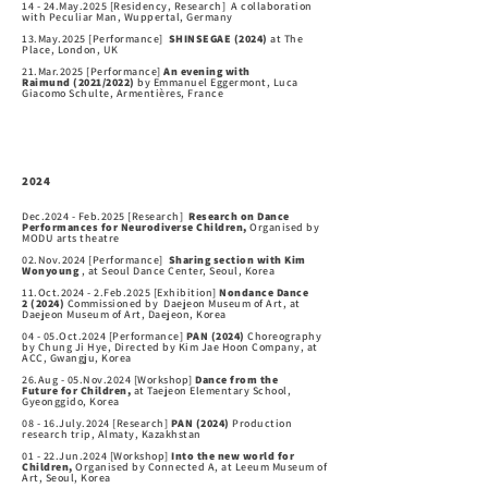
14 - 24.May.2025 [Residency, Research] A collaboration
with Peculiar Man, Wuppertal, Germany
13.May.2025 [Performance]
SHINSEGAE (2024)
at The
Place, London, UK
21.Mar.2025 [Performance]
An evening with
Raimund
(2021/2022)
by Emmanuel Eggermont, Luca
Giacomo Schulte, Armentières, France
2024
Dec.2024 - Feb.2025 [Research]
Research on Dance
Performances for Neurodiverse Children,
Organised by
MODU arts theatre
02.Nov.2024 [Performance]
Sharing section with Kim
Wonyoung
, at Seoul Dance Center, Seoul, Korea
11.Oct.2024 - 2.Feb.2025 [Exhibition]
Nondance Dance
2
(2024)
Commissioned by Daejeon Museum of Art, at
Daejeon Museum of Art, Daejeon, Korea
04 - 05.Oct.2024 [Performance]
PAN
(2024)
Choreography
by Chung Ji Hye, Directed
by Kim Jae Hoon Company, at
ACC, Gwangju, Korea
26.Aug - 05.Nov.2024 [Workshop]
Dance from the
Future
for Children,
at Taejeon Elementary School,
Gyeonggido, Korea
08 - 16.July.2024 [Research]
PAN
(2024)
Production
research trip, Almaty, Kazakhstan
01 - 22.Jun.2024 [Workshop]
Into the new world
for
Children,
Organised by Connected A, at Leeum Museum of
Art, Seoul, Korea