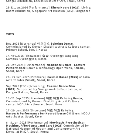
Sehgal Exhibition, Leeum Museum of Art, Seoul,
Korea
28-31.Jan.2026 [Performance]
Ehera Noara (2021)
, Living
Room Exhibition, Singapore Art Museum (SAM), Singapore
2025
Dec.2025 [Workshop] 야호야호
Echoing Dance
,
Commissioned by Korean Disability Arts & Culture center,
Primary School
, Seoul, Korea
14.Nov.2025 [Showcase]
슬슬
,
Gyeonggi SangSang
Campus
, Gyeonggido,
Korea
21.Oct.2025 [Performance]
Nondance Dance - Lecture
Performance
Dance X Technology
Open Week, KNCDC,
Seoul, Korea
26 - 27.Sep.2025 [Premiere]
Cosmic Dance (2025)
at Arko
Arts Theater (Small), Seoul, Korea
Sep.2025
(TBC)
[Screening]
Cosmic Dance Film
(2025)
Supported by Seongnam Arts Foundation,
at
Pangyo Station
, Seoul, Korea
13 -21.Sep.2025 [Premiere]
야호 야호 Echoing Dance
,
Commissioned by Korean Disability Arts & Culture
center,
MODU Arts
theater, Seoul, Kore
27 -29.Jun.2025 [Showcase]
야호 야호 Echoing
Dance:
A
Performance for Neurodiverse Children
,
MODU
Arts
theater, Seoul, Kore
6 - 8.Jun.2025 [Performance]
Moving As Prosthetics:
Machine, Affordance, and Care (2025)
Commissioned by
National Museum of Modern and Contemporary Art
Korea,
at MMCA, Seoul, Korea