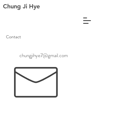
Chung Ji Hye
Contact
chungjihye7@gmail.com