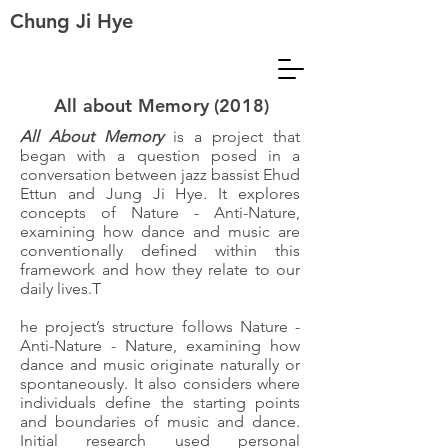
Chung Ji Hye
All about Memory (2018)
All About Memory
is a project that
began with a question posed in a
conversation between jazz bassist Ehud
Ettun and Jung Ji Hye. It explores
concepts of Nature - Anti-Nature,
examining how dance and music are
conventionally defined within this
framework and how they relate to our
daily lives.T
he project’s structure follows Nature -
Anti-Nature - Nature, examining how
dance and music originate naturally or
spontaneously. It also considers where
individuals define the starting points
and boundaries of music and dance.
Initial research used personal