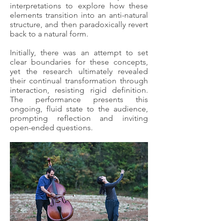
interpretations to explore how these
elements transition into an anti-natural
structure, and then paradoxically revert
back to a natural form.
Initially, there was an attempt to set
clear boundaries for these concepts,
yet the research ultimately revealed
their continual transformation through
interaction, resisting rigid definition.
The performance presents this
ongoing, fluid state to the audience,
prompting reflection and inviting
open-ended questions.