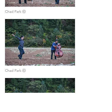
Chad Park ⓒ
Chad Park ⓒ