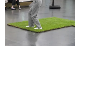
© Seoul Foundation for Arts and
Culture
© Seoul Foundation for Arts and