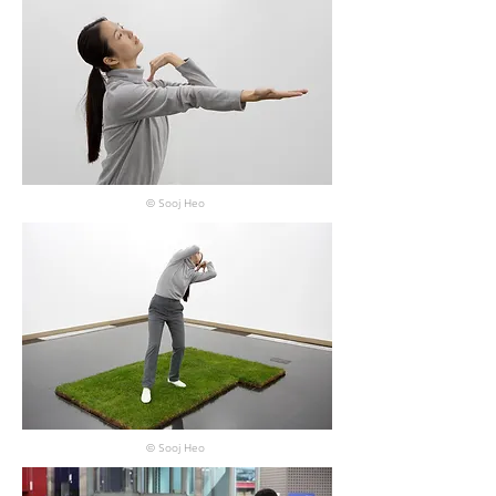
© Sooj Heo
© Sooj Heo