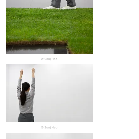
© Sooj Heo
© Sooj Heo