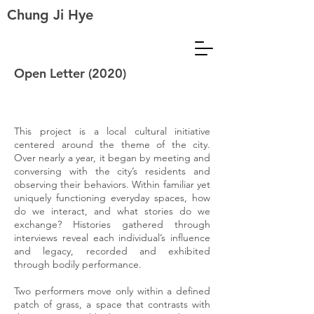
Chung Ji Hye
Open Letter (2020)
This project is a local cultural initiative
centered around the theme of the city.
Over nearly a year, it began by meeting and
conversing with the city’s residents and
observing their behaviors. Within familiar yet
uniquely functioning everyday spaces, how
do we interact, and what stories do we
exchange? Histories gathered through
interviews reveal each individual’s influence
and legacy, recorded and exhibited
through bodily performance.
Two performers move only within a defined
patch of grass, a space that contrasts with