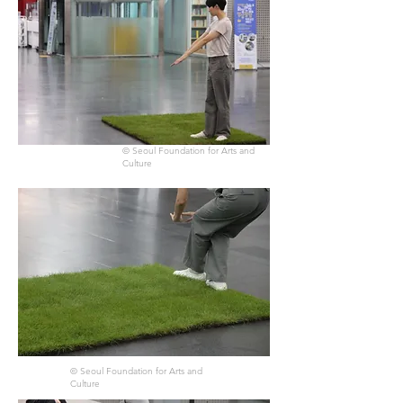
© Seoul Foundation for Arts and
Culture
© Seoul Foundation for Arts and
Culture