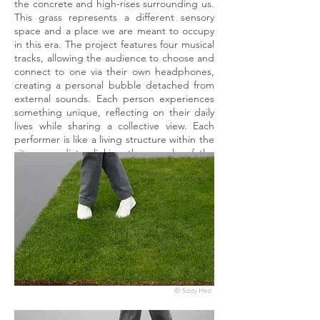
the concrete and high-rises surrounding us.
This grass represents a different sensory
space and a place we are meant to occupy
in this era. The project features four musical
tracks, allowing the audience to choose and
connect to one via their own headphones,
creating a personal bubble detached from
external sounds. Each person experiences
something unique, reflecting on their daily
lives while sharing a collective view. Each
performer is like a living structure within the
city, a mediator linking the people of the
city to one another.
© Sooj Heo